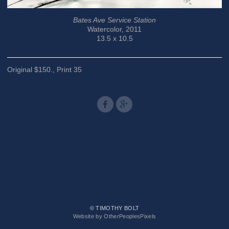
Bates Ave Service Station
Watercolor, 2011
13.5 x 10.5
Original $150., Print 35
© TIMOTHY BOLT
Website by OtherPeoplesPixels