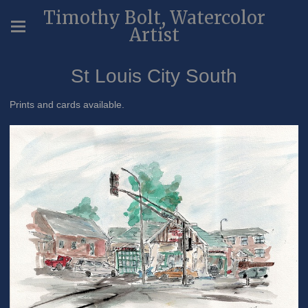
Timothy Bolt, Watercolor
Artist
St Louis City South
Prints and cards available.