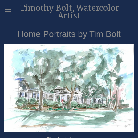
Timothy Bolt, Watercolor
Artist
Home Portraits by Tim Bolt