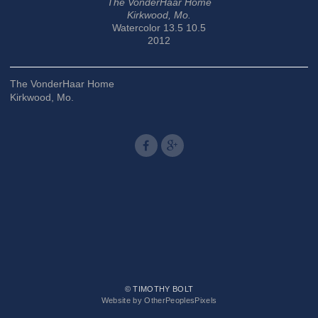
The VonderHaar Home
Kirkwood, Mo.
Watercolor 13.5 10.5
2012
The VonderHaar Home
Kirkwood, Mo.
© TIMOTHY BOLT
Website by OtherPeoplesPixels