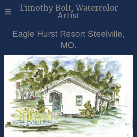
Timothy Bolt, Watercolor
Artist
Eagle Hurst Resort Steelville,
MO.