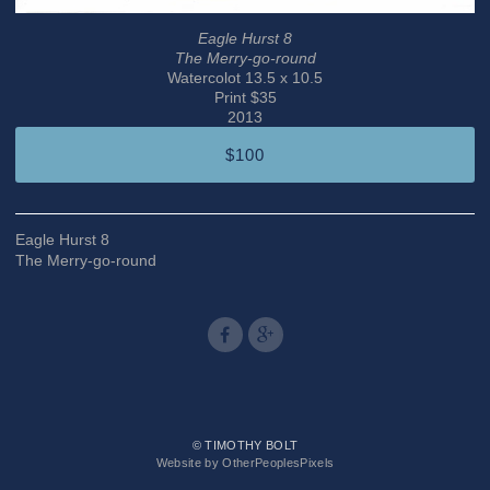
Eagle Hurst 8
The Merry-go-round
Watercolot 13.5 x 10.5
Print $35
2013
$100
Eagle Hurst 8
The Merry-go-round
© TIMOTHY BOLT
Website by OtherPeoplesPixels