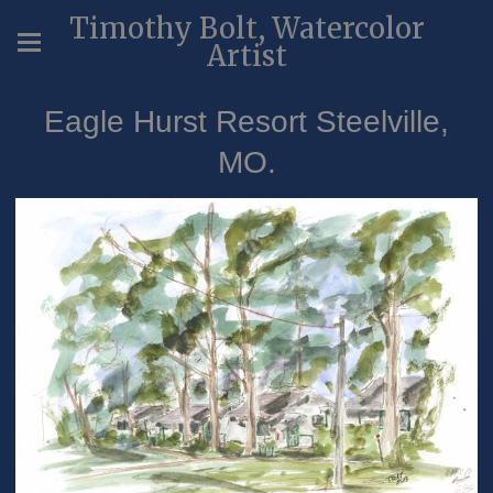
Timothy Bolt, Watercolor
Artist
Eagle Hurst Resort Steelville,
MO.