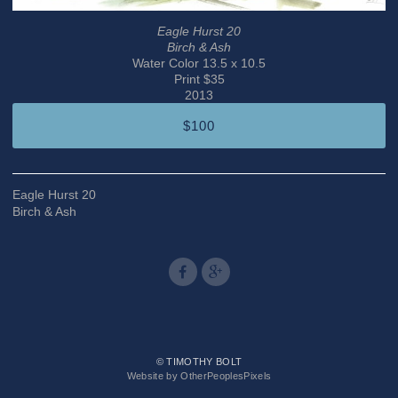
Eagle Hurst 20
Birch & Ash
Water Color 13.5 x 10.5
Print $35
2013
$100
Eagle Hurst 20
Birch & Ash
© TIMOTHY BOLT
Website by OtherPeoplesPixels