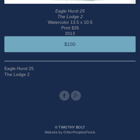
Eagle Hurst 25
The Lodge 2
Watercolor 13.5 x 10.5
Print $35
2013
$100
Eagle Hurst 25
The Lodge 2
© TIMOTHY BOLT
Website by OtherPeoplesPixels