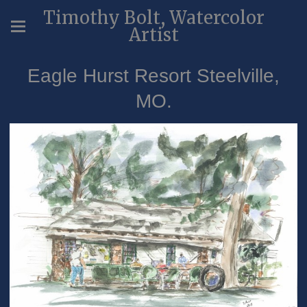
Timothy Bolt, Watercolor
Artist
Eagle Hurst Resort Steelville,
MO.