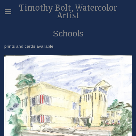
Timothy Bolt, Watercolor
Artist
Schools
prints and cards available.