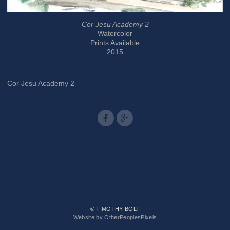
Cor Jesu Academy 2
Watercolor
Prints Available
2015
Cor Jesu Academy 2
© TIMOTHY BOLT
Website by OtherPeoplesPixels