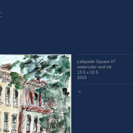
t
.
Lafayette Square #7
watercolor and ink
13.5 x 10.5
2015
<