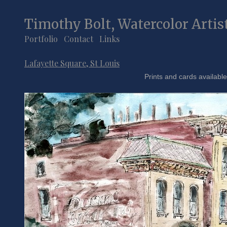
Timothy Bolt, Watercolor Artis
Portfolio
Contact
Links
Lafayette Square, St Louis
Prints and cards available