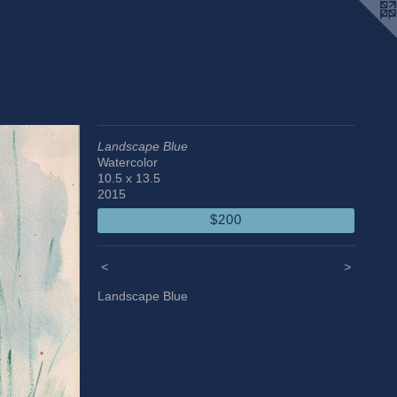
Landscape Blue
Watercolor
10.5 x 13.5
2015
$200
<
>
Landscape Blue