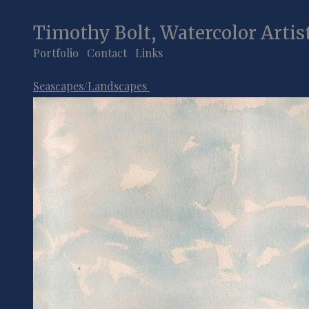
Timothy Bolt, Watercolor Artis
Portfolio
Contact
Links
Seascapes/Landscapes