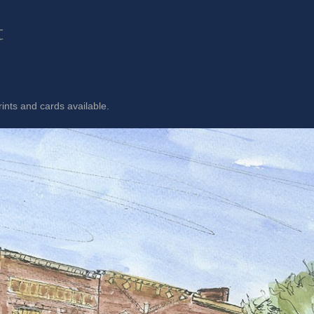
t
rints and cards available.