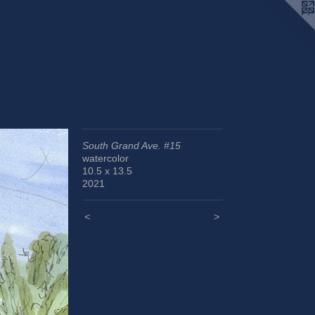
South Grand Ave. #15
watercolor
10.5 x 13.5
2021
<
>