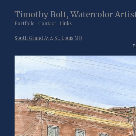
Timothy Bolt, Watercolor Artis
Portfolio
Contact
Links
South Grand Ave, St. Louis MO
P