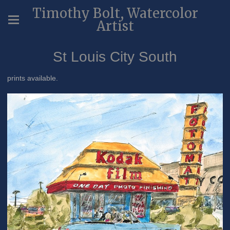
Timothy Bolt, Watercolor
Artist
St Louis City South
prints available.