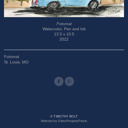
Fotomat
Watercolor, Pen and Ink
13.5 x 10.5
2022
Fotomat
St. Louis, MO
© TIMOTHY BOLT
Website by OtherPeoplesPixels