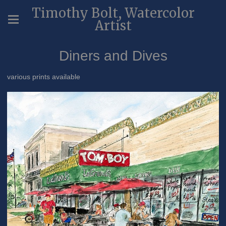
Timothy Bolt, Watercolor
Artist
Diners and Dives
various prints available