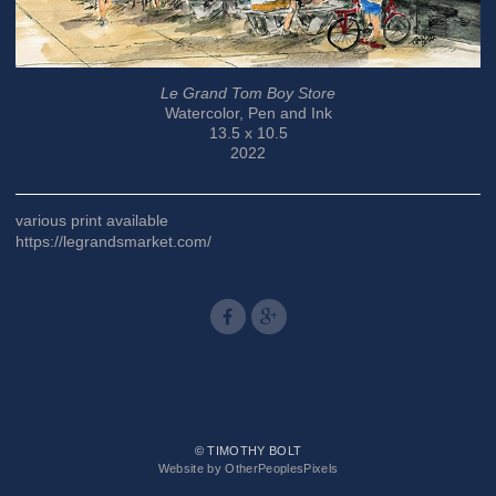
Le Grand Tom Boy Store
Watercolor, Pen and Ink
13.5 x 10.5
2022
various print available
https://legrandsmarket.com/
© TIMOTHY BOLT
Website by OtherPeoplesPixels