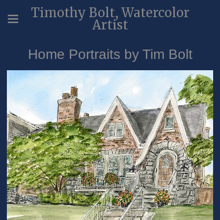
Timothy Bolt, Watercolor
Artist
Home Portraits by Tim Bolt