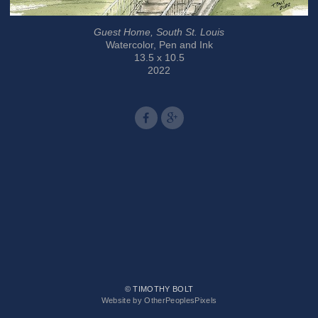
Guest Home, South St. Louis
Watercolor, Pen and Ink
13.5 x 10.5
2022
© TIMOTHY BOLT
Website by OtherPeoplesPixels