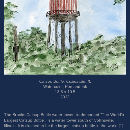
Catsup Bottle, Collinsville, IL
Watercolor, Pen and Ink
13.5 x 10.5
2023
The Brooks Catsup Bottle water tower, trademarked "The World's
Largest Catsup Bottle", is a water tower south of Collinsville,
Illinois. It is claimed to be the largest catsup bottle in the world.[1]