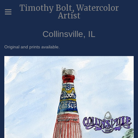
Timothy Bolt, Watercolor
Artist
Collinsville, IL
Original and prints available.