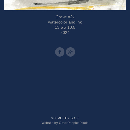
Grove #21
watercolor and ink
13.5 x 10.5
2024
© TIMOTHY BOLT
Website by OtherPeoplesPixels