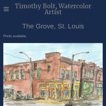
Timothy Bolt, Watercolor
Artist
The Grove, St. Louis
Prints available