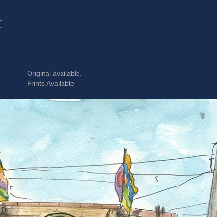
t
Original available.
Prints Available