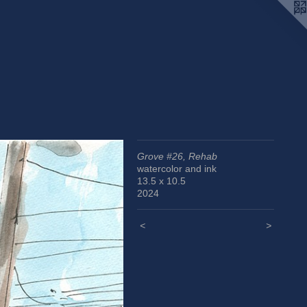
Grove #26, Rehab
watercolor and ink
13.5 x 10.5
2024
<
>