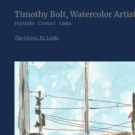
Timothy Bolt, Watercolor Artis
Portfolio
Contact
Links
The Grove, St. Louis