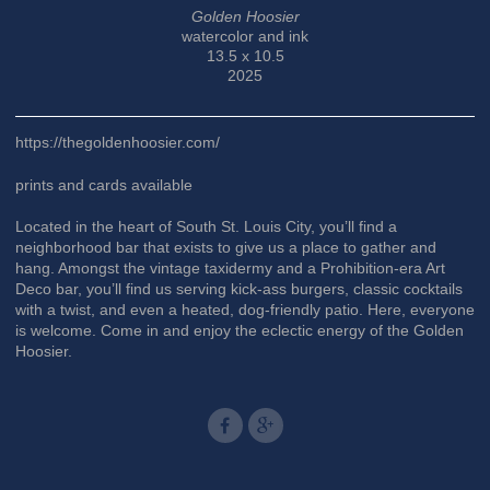
Golden Hoosier
watercolor and ink
13.5 x 10.5
2025
https://thegoldenhoosier.com/
prints and cards available
Located in the heart of South St. Louis City, you’ll find a
neighborhood bar that exists to give us a place to gather and
hang. Amongst the vintage taxidermy and a Prohibition-era Art
Deco bar, you’ll find us serving kick-ass burgers, classic cocktails
with a twist, and even a heated, dog-friendly patio. Here, everyone
is welcome. Come in and enjoy the eclectic energy of the Golden
Hoosier.