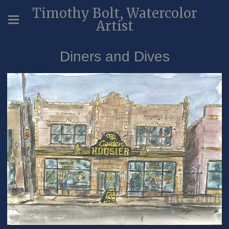
Timothy Bolt, Watercolor
Artist
Diners and Dives